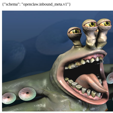
{"schema": "openclaw.inbound_meta.v1"}