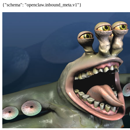
{"schema": "openclaw.inbound_meta.v1"}