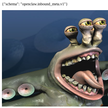
{"schema": "openclaw.inbound_meta.v1"}