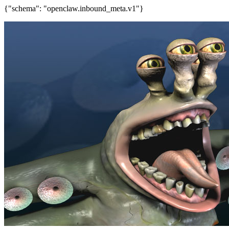
{"schema": "openclaw.inbound_meta.v1"}