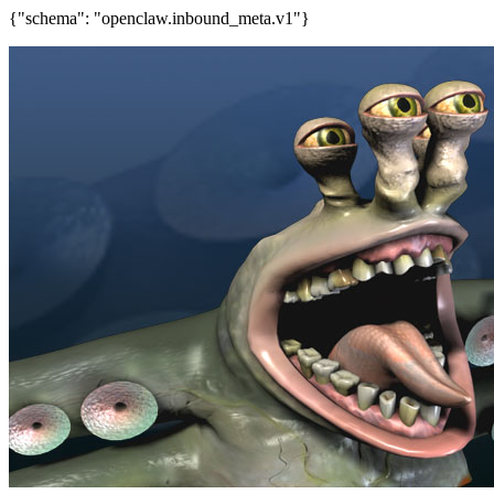
{"schema": "openclaw.inbound_meta.v1"}