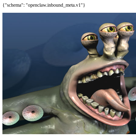
{"schema": "openclaw.inbound_meta.v1"}