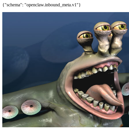
{"schema": "openclaw.inbound_meta.v1"}