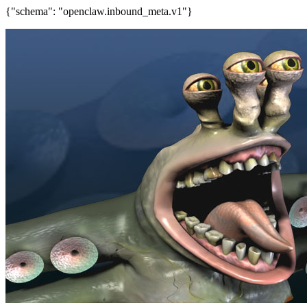
{"schema": "openclaw.inbound_meta.v1"}