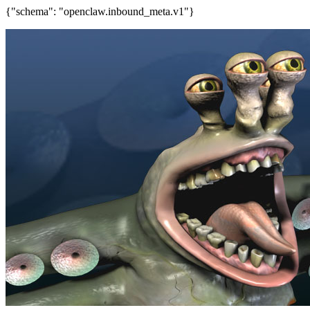
{"schema": "openclaw.inbound_meta.v1"}