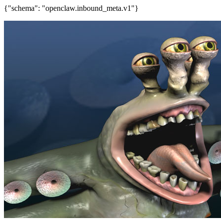
{"schema": "openclaw.inbound_meta.v1"}