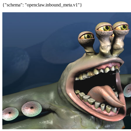
{"schema": "openclaw.inbound_meta.v1"}