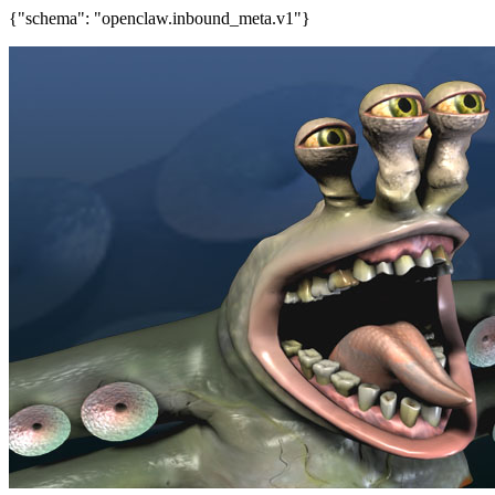
{"schema": "openclaw.inbound_meta.v1"}