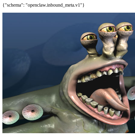
{"schema": "openclaw.inbound_meta.v1"}