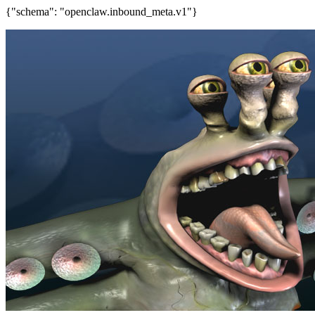
{"schema": "openclaw.inbound_meta.v1"}