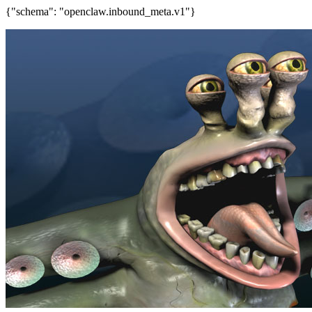
{"schema": "openclaw.inbound_meta.v1"}