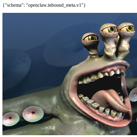
{"schema": "openclaw.inbound_meta.v1"}