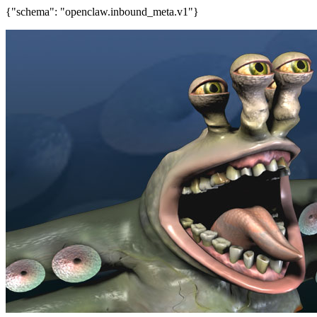
{"schema": "openclaw.inbound_meta.v1"}