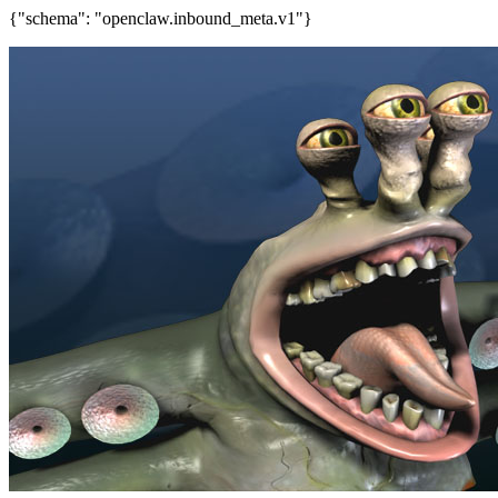
{"schema": "openclaw.inbound_meta.v1"}