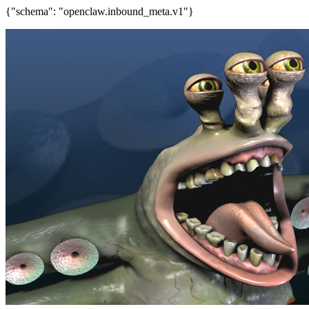
{"schema": "openclaw.inbound_meta.v1"}