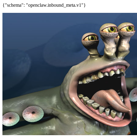
{"schema": "openclaw.inbound_meta.v1"}