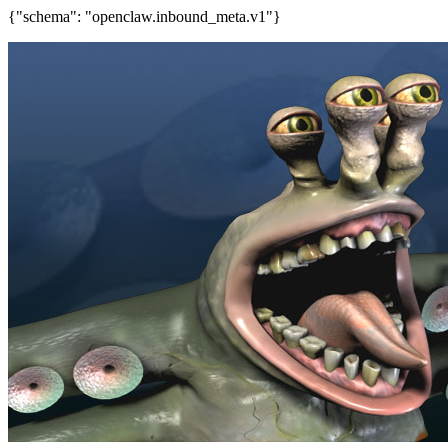
{"schema": "openclaw.inbound_meta.v1"}