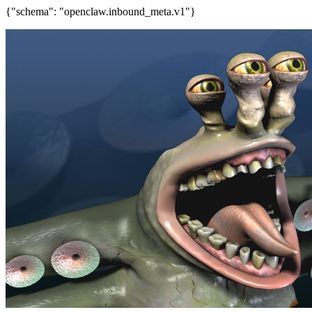
{"schema": "openclaw.inbound_meta.v1"}