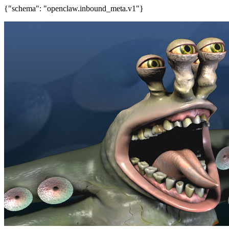
{"schema": "openclaw.inbound_meta.v1"}