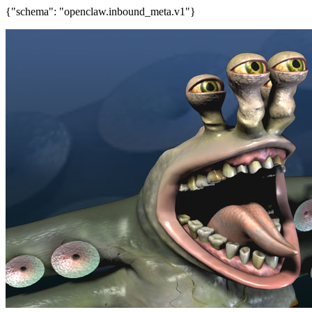
{"schema": "openclaw.inbound_meta.v1"}