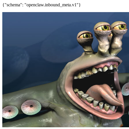
{"schema": "openclaw.inbound_meta.v1"}