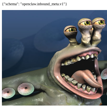
{"schema": "openclaw.inbound_meta.v1"}