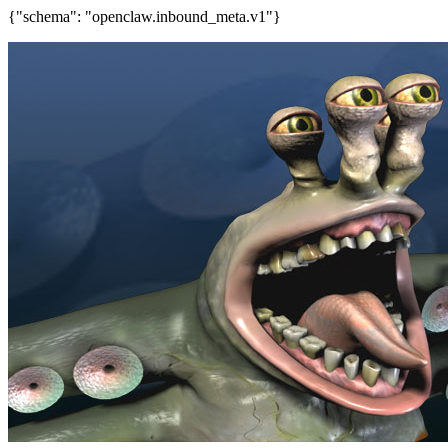
{"schema": "openclaw.inbound_meta.v1"}