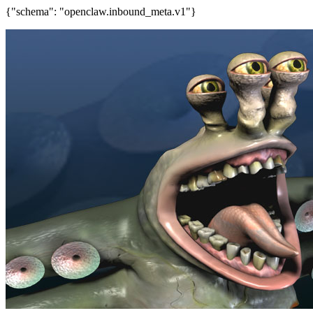
{"schema": "openclaw.inbound_meta.v1"}