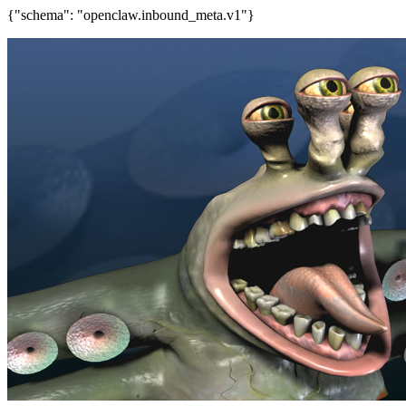
{"schema": "openclaw.inbound_meta.v1"}