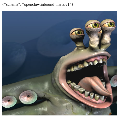
{"schema": "openclaw.inbound_meta.v1"}