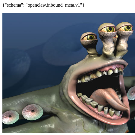
{"schema": "openclaw.inbound_meta.v1"}