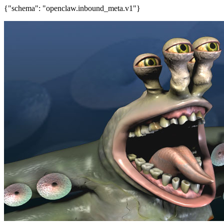
{"schema": "openclaw.inbound_meta.v1"}