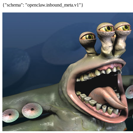
{"schema": "openclaw.inbound_meta.v1"}