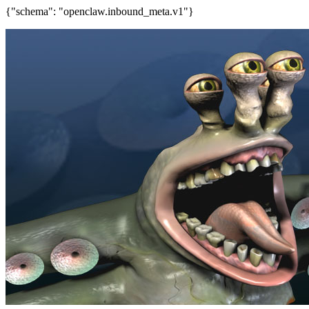
{"schema": "openclaw.inbound_meta.v1"}