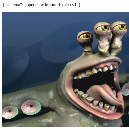
{"schema": "openclaw.inbound_meta.v1"}