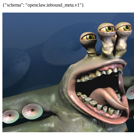
{"schema": "openclaw.inbound_meta.v1"}