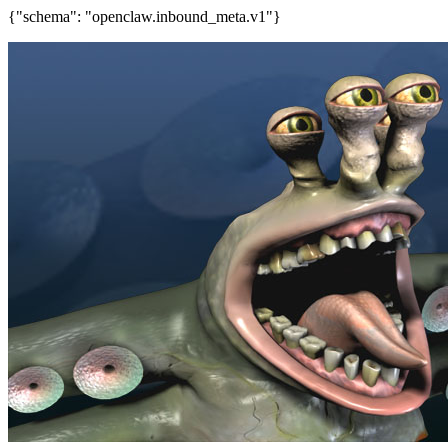
{"schema": "openclaw.inbound_meta.v1"}