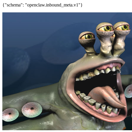
{"schema": "openclaw.inbound_meta.v1"}