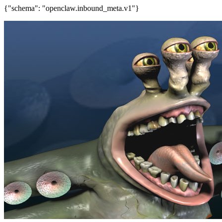
{"schema": "openclaw.inbound_meta.v1"}