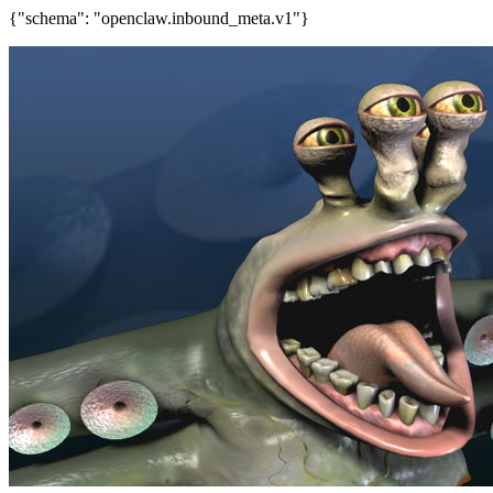
{"schema": "openclaw.inbound_meta.v1"}