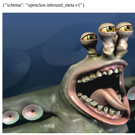
{"schema": "openclaw.inbound_meta.v1"}