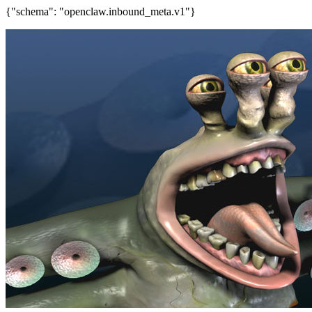
{"schema": "openclaw.inbound_meta.v1"}