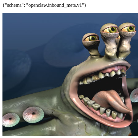
{"schema": "openclaw.inbound_meta.v1"}