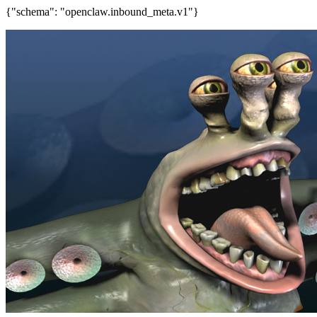
{"schema": "openclaw.inbound_meta.v1"}