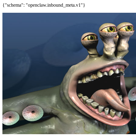
{"schema": "openclaw.inbound_meta.v1"}