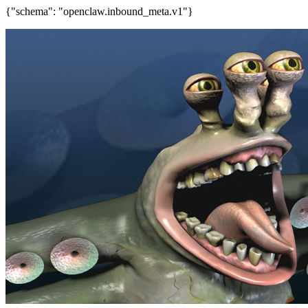
{"schema": "openclaw.inbound_meta.v1"}