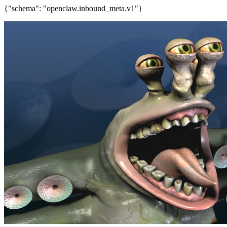
{"schema": "openclaw.inbound_meta.v1"}