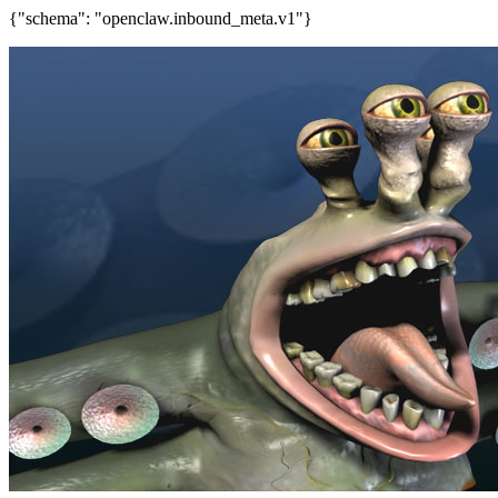
{"schema": "openclaw.inbound_meta.v1"}