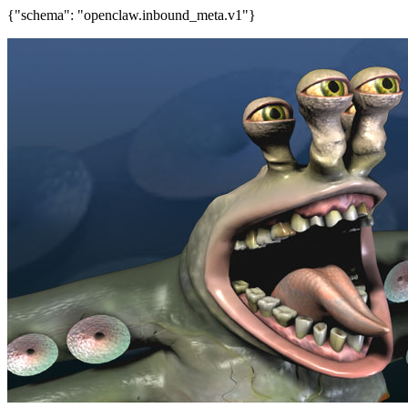
{"schema": "openclaw.inbound_meta.v1"}