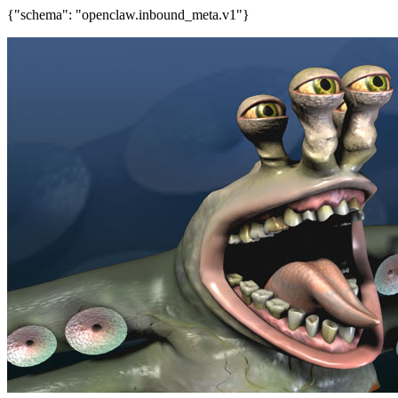
{"schema": "openclaw.inbound_meta.v1"}